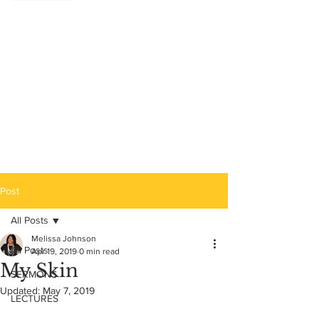
Post
All Posts
Melissa Johnson
All Posts
Apr 19, 2019
0 min read
My Skin
SERMONS
Updated:
May 7, 2019
LECTURES