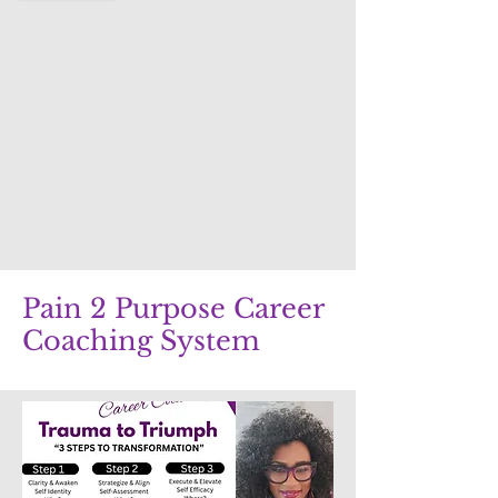
Pain 2 Purpose Career
Coaching System