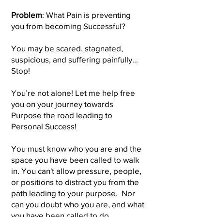
Problem
: What Pain is preventing
you from becoming Successful?
You may be scared, stagnated,
suspicious, and suffering painfully…
Stop!
You’re not alone! Let me help free
you on your journey towards
Purpose the road leading to
Personal Success!
You must know who you are and the
space you have been called to walk
in. You can't allow pressure, people,
or positions to distract you from the
path leading to your purpose. Nor
can you doubt who you are, and what
you have been called to do.