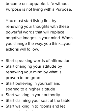
become unstoppable. Life without
Purpose is not living with a Purpose.
You must start living first by
renewing your thoughts with these
powerful words that will replace
negative images in your mind. When
you change the way, you think...your
actions will follow.
Start speaking words of affirmation
Start changing your attitude by
renewing your mind by what is
proven to be good
Start believing in yourself and
soaring to a
higher altitude
Start walking in your authority
Start claiming your seat at the table
Start walking in to rooms and let