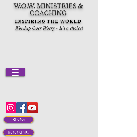
W.O.W. MINISTRIES &
COACHING
INSPIRING THE WORLD
Worship Over Worry - It's a choice!
BLOG
BOOKING