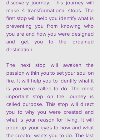
discovery journey. This journey will
make 4 transformational stops. The
first stop will help you identify what is
preventing you from knowing who
you are and how you were designed
and get you to the ordained
destination.
The next stop will awaken the
passion within you to set your soul on
fire. It will help you to identify what it
is you were called to do. The most
important stop on the journey is
called purpose. This stop will direct
you to why you were created and
what is your reason for living. It will
open up your eyes to how and what
the creator wants you to do. The last