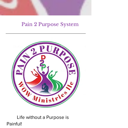
Pain 2 Purpose System
Life without a Purpose is
Painful!