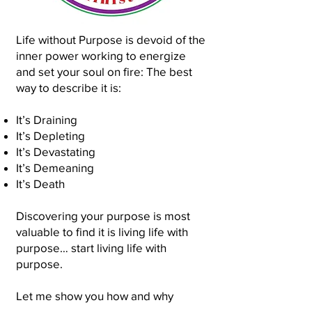
Life without Purpose is devoid of the
inner power working to energize
and set your soul on fire: The best
way to describe it is:
It’s Draining
It’s Depleting
It’s Devastating
It’s Demeaning
It’s Death
Discovering your purpose is most
valuable to find it is living life with
purpose… start living life with
purpose.
Let me show you how and why
discovering your purpose is so