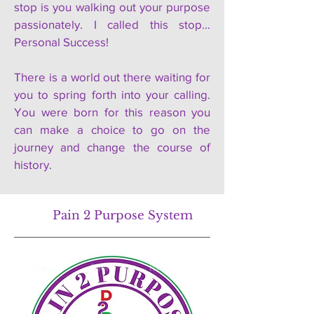
stop is you walking out your purpose
passionately. I called this stop…
Personal Success!
There is a world out there waiting for
you to spring forth into your calling.
You were born for this reason you
can make a choice to go on the
journey and change the course of
history.
Pain 2 Purpose System