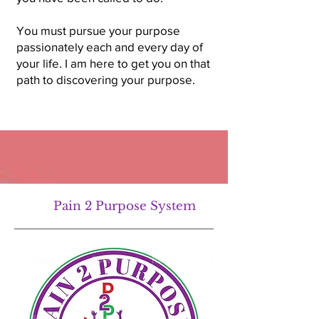
You must pursue your purpose
passionately each and every day of
your life. I am here to get you on that
path to discovering your purpose.
Pain 2 Purpose System