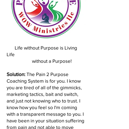
Life without Purpose is Living
Life
without a Purpose!
Solution:
The Pain 2 Purpose
Coaching System is for you. I know
you are tired of all of the gimmicks,
marketing tactics, bait and switch,
and just not knowing who to trust. I
know how you feel so I'm coming
with a transparent message to you. I
have been in your situation suffering
from pain and not able to move