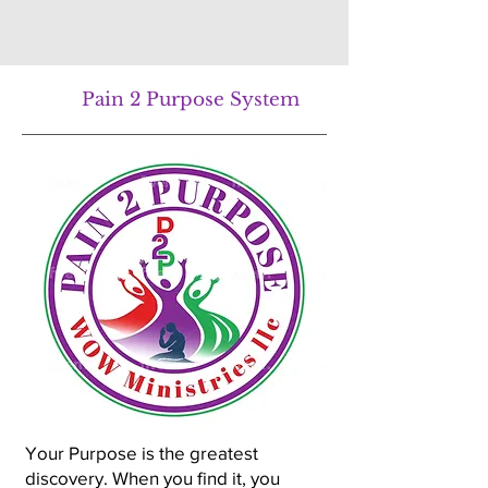
Pain 2 Purpose System
Your Purpose is the greatest
discovery. When you find it, you