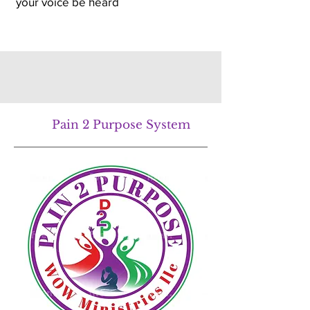
your voice be heard
Pain 2 Purpose System