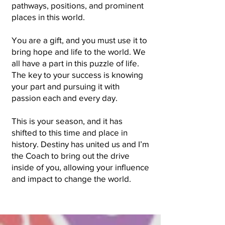
pathways, positions, and prominent
places in this world.
You are a gift, and you must use it to
bring hope and life to the world. We
all have a part in this puzzle of life.
The key to your success is knowing
your part and pursuing it with
passion each and every day.
This is your season, and it has
shifted to this time and place in
history. Destiny has united us and I’m
the Coach to bring out the drive
inside of you, allowing your influence
and impact to change the world.