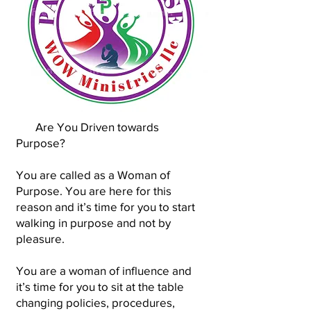
Are You Driven towards
Purpose?
You are called as a Woman of
Purpose. You are here for this
reason and it’s time for you to start
walking in purpose and not by
pleasure.
You are a woman of influence and
it’s time for you to sit at the table
changing policies, procedures,