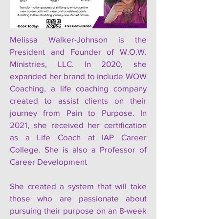
Melissa Walker-Johnson is the
President and Founder of W.O.W.
Ministries, LLC. In 2020, she
expanded her brand to include WOW
Coaching, a life coaching company
created to assist clients on their
journey from Pain to Purpose. In
2021, she received her certification
as a Life Coach at IAP Career
College. She is also a Professor of
Career Development
She created a system that will take
those who are passionate about
pursuing their purpose on an 8-week