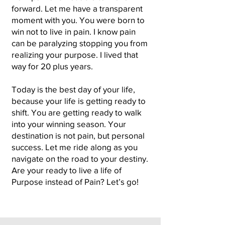
forward. Let me have a transparent
moment with you. You were born to
win not to live in pain. I know pain
can be paralyzing stopping you from
realizing your purpose. I lived that
way for 20 plus years.
Today is the best day of your life,
because your life is getting ready to
shift. You are getting ready to walk
into your winning season. Your
destination is not pain, but personal
success. Let me ride along as you
navigate on the road to your destiny.
Are your ready to live a life of
Purpose instead of Pain? Let’s go!