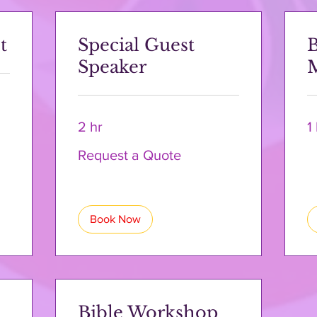
t
Special Guest
B
Speaker
2 hr
1
Request
Request a Quote
a
Quote
Book Now
Bible Workshop