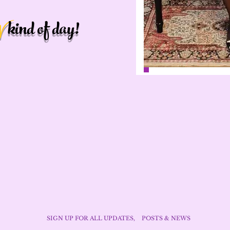
kind of day!
W
SIGN UP FOR ALL UPDATES,
POSTS & NEWS