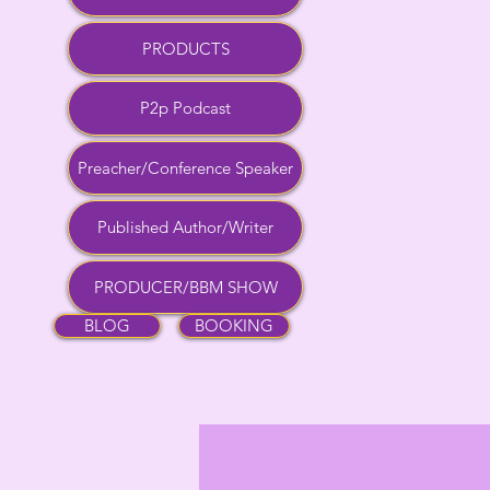
PRODUCTS
P2p Podcast
Preacher/Conference Speaker
Published Author/Writer
PRODUCER/BBM SHOW
BLOG
BOOKING