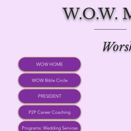
W.O.W.
Worsh
WOW HOME
WOW Bible Circle
PRESIDENT
P2P Career Coaching
Programs: Wedding Services