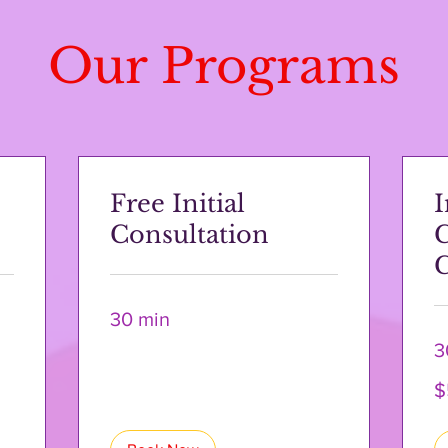
Our Programs
Free Initial
I
Consultation
C
30 min
3
50
$
US
dol