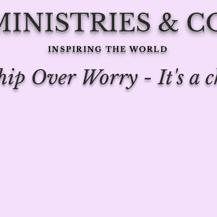
 MINISTRIES & 
INSPIRING THE WORLD
ip Over Worry - It's a c