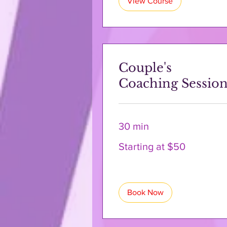
View Course
Couple's
Coaching Sessio
30 min
Starting
Starting at $50
at
$50
Book Now