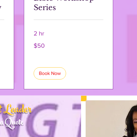
w
Series
2 hr
50
$50
US
dollars
Book Now
 Leader
a Quote