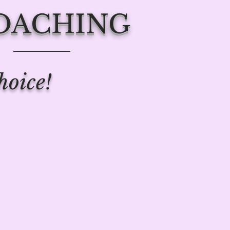
COACHING
hoice!