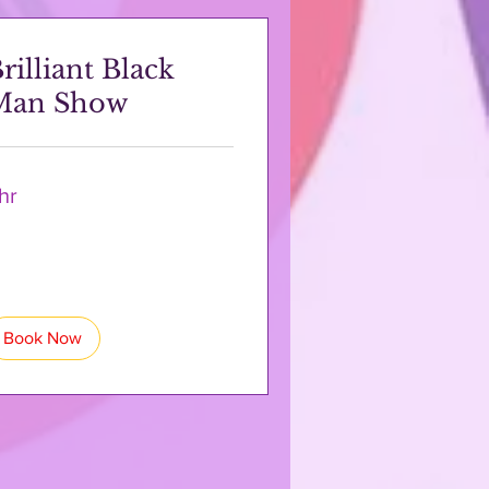
rilliant Black
Man Show
 hr
Book Now