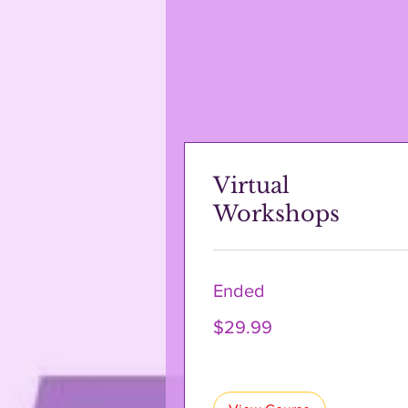
Virtual
Workshops
Ended
29.99
$29.99
US
dollars