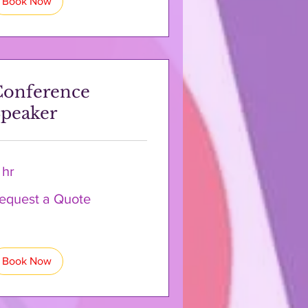
Book Now
Conference
peaker
 hr
quest
equest a Quote
ote
Book Now