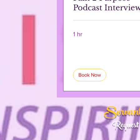
Podcast Intervie
1 hr
Book Now
Servant
Request 