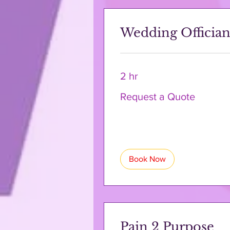
Wedding Offician
2 hr
Request
Request a Quote
a
Quote
Book Now
Pain 2 Purpose