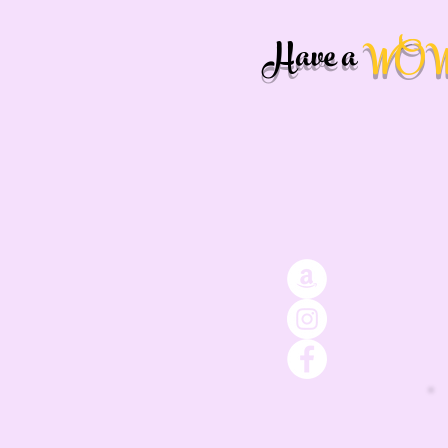
Have a
WO