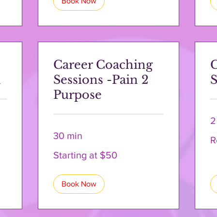
Book Now
Career Coaching
n
Sessions -Pain 2
S
Purpose
2
30 min
Re
R
a
Qu
Starting
Starting at $50
at
$50
Book Now