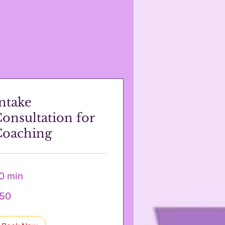
ntake
onsultation for
Coaching
0 min
50
lars