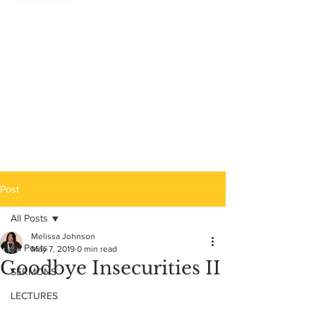
Post
All Posts
Melissa Johnson
All Posts
May 7, 2019
0 min read
Goodbye Insecurities II
SERMONS
LECTURES