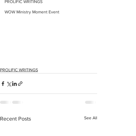
PROLIFIC WRITINGS
WOW Ministry Moment Event
PROLIFIC WRITINGS
See All
Recent Posts