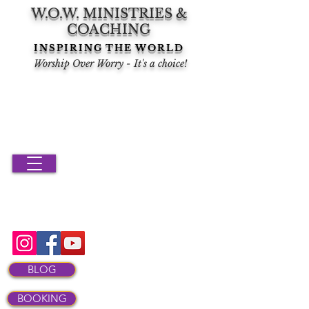
W.O.W. MINISTRIES &
COACHING
INSPIRING THE WORLD
Worship Over Worry - It's a choice!
BLOG
BOOKING