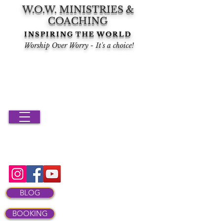
W.O.W. MINISTRIES &
COACHING
INSPIRING THE WORLD
Worship Over Worry - It's a choice!
BLOG
BOOKING