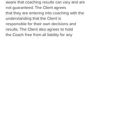
aware that coaching results can vary and are
not guaranteed. The Client agrees
that they are entering into coaching with the
understanding that the Client is
responsible for their own decisions and
results. The Client also agrees to hold
the Coach free from all liability for any
actions or results for adverse situations
created as a direct result of advice given by
the Coach. (Client initials) ________
Contact Details
USA