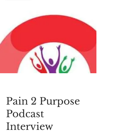
Pain 2 Purpose
Podcast
Interview