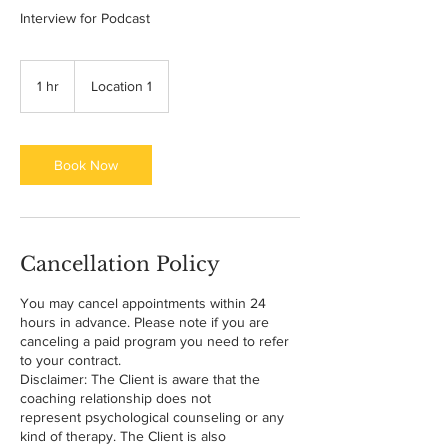
Interview for Podcast
1 hr
1
Location 1
h
Book Now
Cancellation Policy
You may cancel appointments within 24
hours in advance. Please note if you are
canceling a paid program you need to refer
to your contract.
Disclaimer: The Client is aware that the
coaching relationship does not
represent psychological counseling or any
kind of therapy. The Client is also