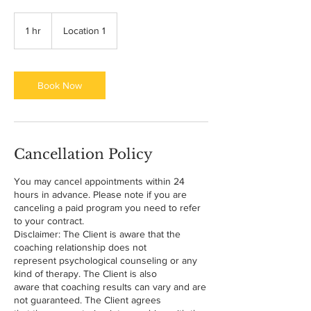
1 hr
1
Location 1
h
Book Now
Cancellation Policy
You may cancel appointments within 24
hours in advance. Please note if you are
canceling a paid program you need to refer
to your contract.
Disclaimer: The Client is aware that the
coaching relationship does not
represent psychological counseling or any
kind of therapy. The Client is also
aware that coaching results can vary and are
not guaranteed. The Client agrees