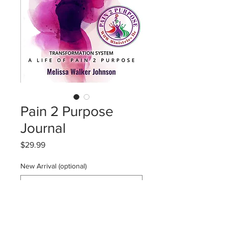
Pain 2 Purpose
Journal
Price
$29.99
New Arrival (optional)
0/500