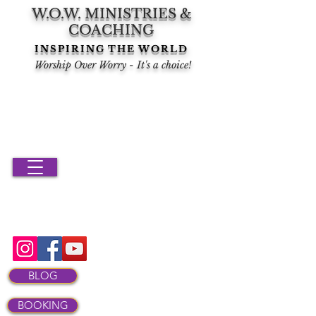
W.O.W. MINISTRIES &
COACHING
INSPIRING THE WORLD
Worship Over Worry - It's a choice!
BLOG
BOOKING