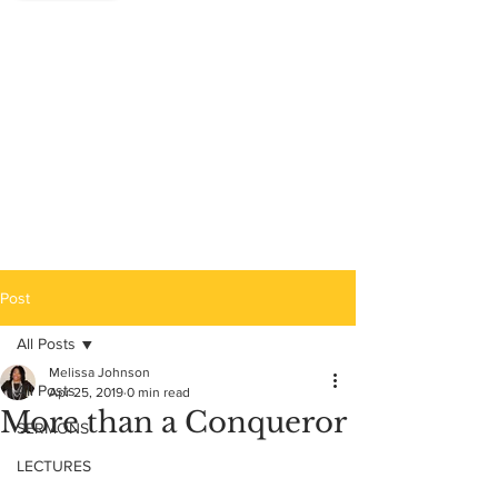
Post
All Posts
Melissa Johnson
All Posts
Apr 25, 2019
0 min read
More than a Conqueror
SERMONS
LECTURES