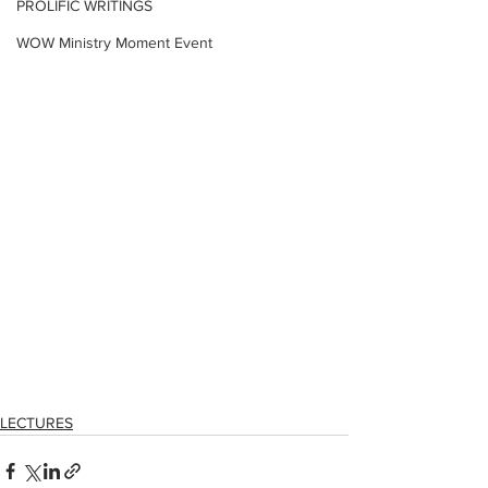
PROLIFIC WRITINGS
WOW Ministry Moment Event
LECTURES