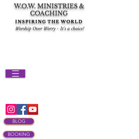
W.O.W. MINISTRIES &
COACHING
INSPIRING THE WORLD
Worship Over Worry - It's a choice!
BLOG
BOOKING