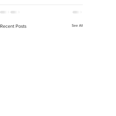
See All
Recent Posts